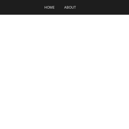
HOME
ABOUT