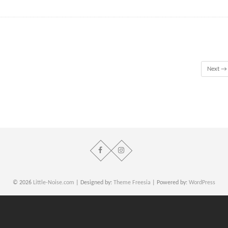
Next →
© 2026
Little-Noise.com
| Designed by:
Theme Freesia
| Powered by:
WordPress