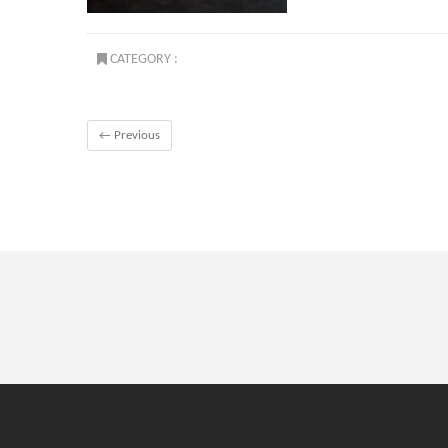
CATEGORY :
← Previous