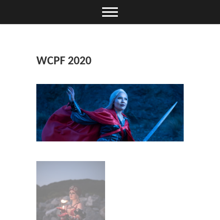
Skip
to
content
WCPF 2020